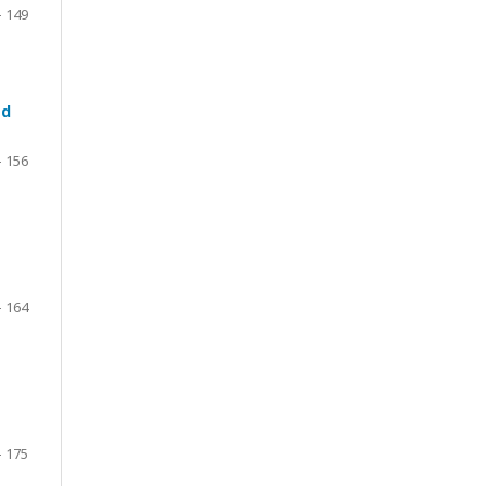
- 149
ed
- 156
- 164
- 175