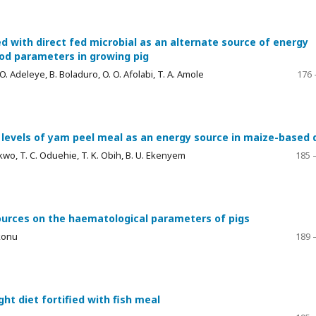
 with direct fed microbial as an alternate source of energy
od parameters in growing pig
O. O. Adeleye, B. Boladuro, O. O. Afolabi, T. A. Amole
176 
d levels of yam peel meal as an energy source in maize-based 
kwo, T. C. Oduehie, T. K. Obih, B. U. Ekenyem
185 
sources on the haematological parameters of pigs
Ukonu
189 
ght diet fortified with fish meal