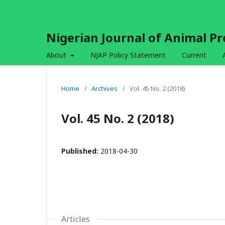
Nigerian Journal of Animal P
About
NJAP Policy Statement
Current
Home
/
Archives
/
Vol. 45 No. 2 (2018)
Vol. 45 No. 2 (2018)
Published:
2018-04-30
Articles