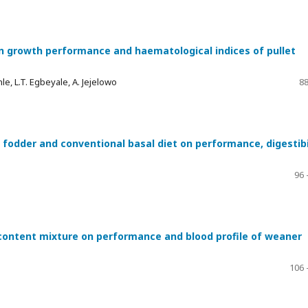
 on growth performance and haematological indices of pullet
le, L.T. Egbeyale, A. Jejelowo
88
fodder and conventional basal diet on performance, digestibi
96 
content mixture on performance and blood profile of weaner
106 