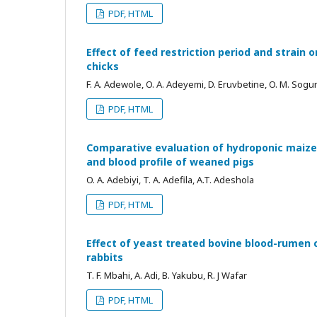
PDF, HTML
Effect of feed restriction period and strain
chicks
F. A. Adewole, O. A. Adeyemi, D. Eruvbetine, O. M. Sogun
PDF, HTML
Comparative evaluation of hydroponic maize 
and blood profile of weaned pigs
O. A. Adebiyi, T. A. Adefila, A.T. Adeshola
PDF, HTML
Effect of yeast treated bovine blood-rumen 
rabbits
T. F. Mbahi, A. Adi, B. Yakubu, R. J Wafar
PDF, HTML