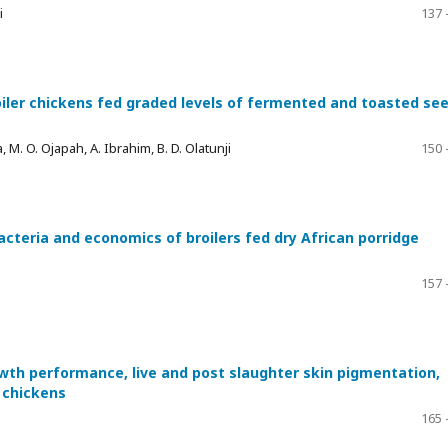
i
137 
oiler chickens fed graded levels of fermented and toasted se
ya, M. O. Ojapah, A. Ibrahim, B. D. Olatunji
150 
acteria and economics of broilers fed dry African porridge
157 
wth performance, live and post slaughter skin pigmentation,
r chickens
165 