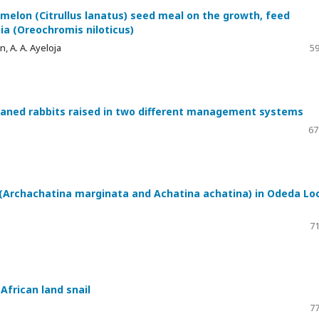
melon (Citrullus lanatus) seed meal on the growth, feed
pia (Oreochromis niloticus)
n, A. A. Ayeloja
59
aned rabbits raised in two different management systems
67
 (Archachatina marginata and Achatina achatina) in Odeda Lo
71
African land snail
77