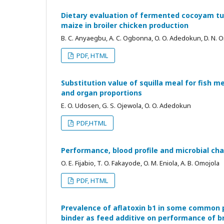
Dietary evaluation of fermented cocoyam tu
maize in broiler chicken production
B. C. Anyaegbu, A. C. Ogbonna, O. O. Adedokun, D. N.
PDF, HTML
Substitution value of squilla meal for fish m
and organ proportions
E. O. Udosen, G. S. Ojewola, O. O. Adedokun
PDF,HTML
Performance, blood profile and microbial cha
O. E. Fijabio, T. O. Fakayode, O. M. Eniola, A. B. Omojola
PDF, HTML
Prevalence of aflatoxin b1 in some common p
binder as feed additive on performance of br