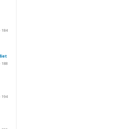
- 184
diet
– 188
– 194