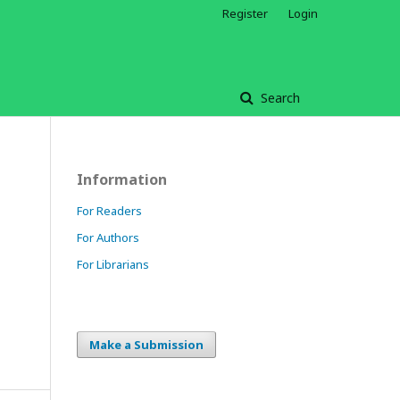
Register
Login
Search
Information
For Readers
For Authors
For Librarians
Make a Submission