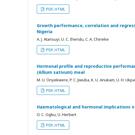
PDF, HTML
Growth performance, correlation and regres
Nigeria
A. J. Atansuyi, U. C. Ihendu, C. A. Chineke
PDF, HTML
Hormonal profile and reproductive performan
(Allium sativum) meal
M. U. Onyekwere, P. C. Jiwuba, K. U. Anukam, U. H. Ukpab
PDF, HTML
Haematological and hormonal implications of 
O. C. Ogbu, U. Herbert
PDF, HTML