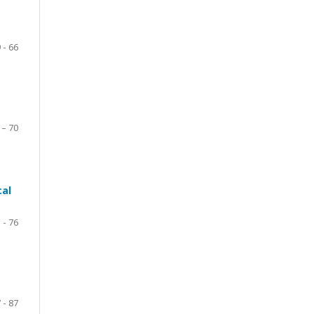
 - 66
 – 70
cal
 - 76
 - 87