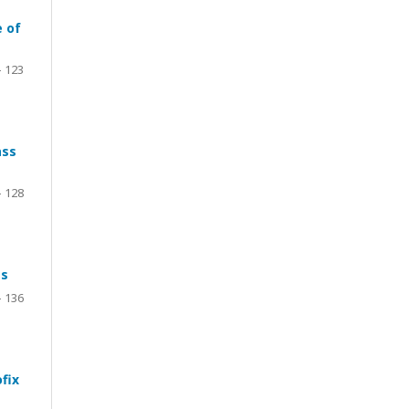
e of
- 123
ass
– 128
ts
- 136
fix