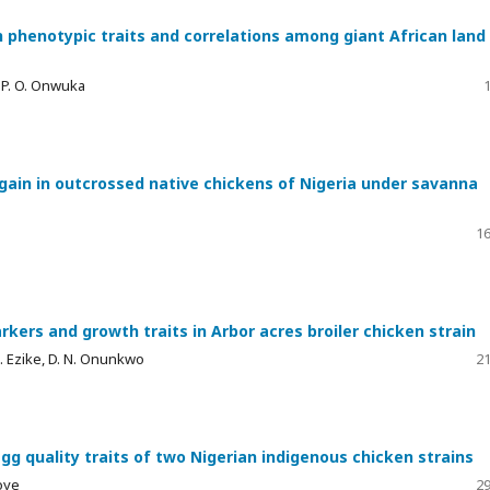
 phenotypic traits and correlations among giant African land
, P. O. Onwuka
1
gain in outcrossed native chickens of Nigeria under savanna
16
kers and growth traits in Arbor acres broiler chicken strain
 C. Ezike, D. N. Onunkwo
21
gg quality traits of two Nigerian indigenous chicken strains
oye
29