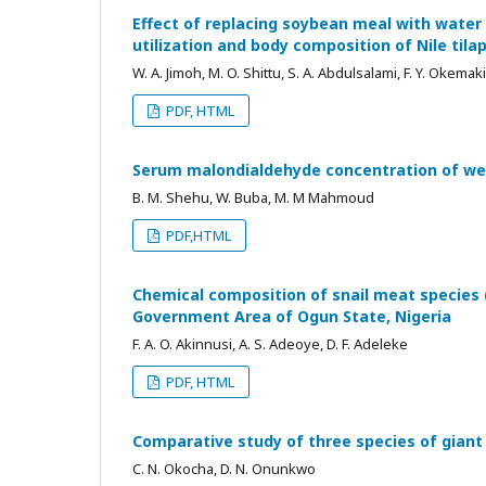
Effect of replacing soybean meal with water 
utilization and body composition of Nile tila
W. A. Jimoh, M. O. Shittu, S. A. Abdulsalami, F. Y. Okemaki
PDF, HTML
Serum malondialdehyde concentration of we
B. M. Shehu, W. Buba, M. M Mahmoud
PDF,HTML
Chemical composition of snail meat species
Government Area of Ogun State, Nigeria
F. A. O. Akinnusi, A. S. Adeoye, D. F. Adeleke
PDF, HTML
Comparative study of three species of giant 
C. N. Okocha, D. N. Onunkwo