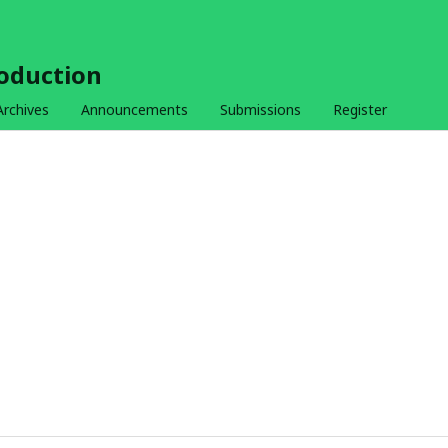
roduction
Archives
Announcements
Submissions
Register