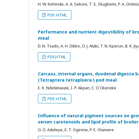
H. W. Kehinde, A. A. Sekoni, T. S. Olugbemi, P. A. Onimis
PDF, HTML
Performance and nutrient digestibility of br
meal
D. N. Tsado, A. H. Dikko, O. J. Alabi, T. N. Kperun, B. K. Ji
PDF,HTML
Carcass, internal organs, duodenal digesta b
(Tetraptera tetrapluera ) pod meal
E. K. Ndelekwute, I. P. Akpan, C. O Okereke
PDF, HTML
Influence of natural pigment sources on gro
serum carotenoids and lipid profile of broile
O. O. Adeleye, E. T. Oginnie, P. E. Otamere