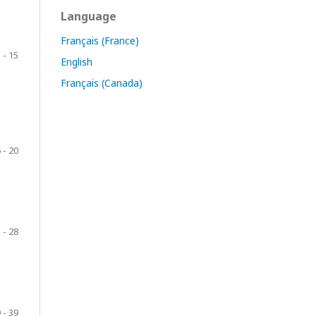
Language
Français (France)
 - 15
English
Français (Canada)
 - 20
 - 28
 - 39