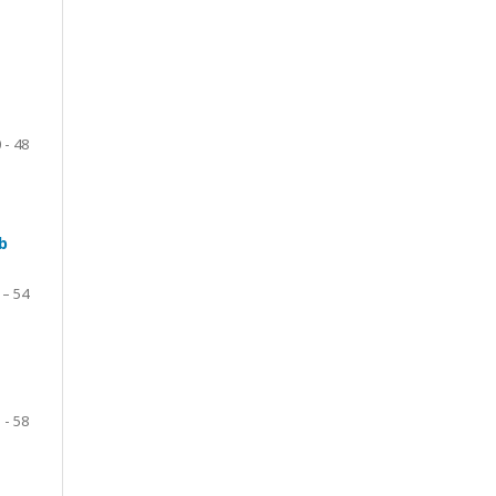
 - 48
b
 – 54
 - 58