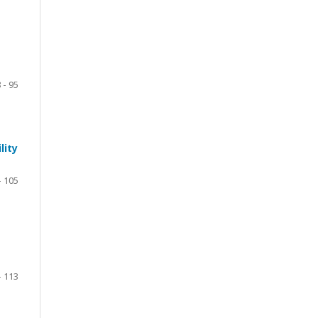
 - 95
lity
- 105
- 113