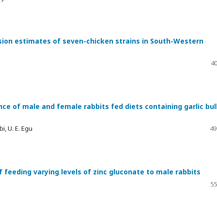
sion estimates of seven-chicken strains in South-Western
40
ce of male and female rabbits fed diets containing garlic bul
i, U. E. Egu
49
feeding varying levels of zinc gluconate to male rabbits
55