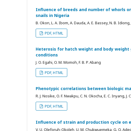
Influence of breeds and number of whorls on
snails in Nigeria
B. Okon, L. A. Ibom, A. Dauda, A. E. Bassey, N. B. Idiong
PDF, HTML
Heterosis for hatch weight and body weight 
conditions
J. O. Egahi, O. M. Momoh, F. B. P. Abang
PDF, HTML
Phenotypic correlations between biologic mar
R. J. Nosike, O. F. Nwakpu, C. N. Okocha, E. C. Inyang, J.
PDF, HTML
Influence of strain and production cycle on e
V. U. Oleforuh-Okoleh, U. M. Chukwuemeka, G. O. Ade