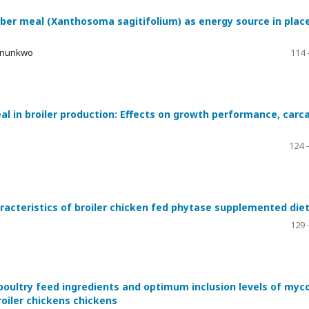
ber meal (Xanthosoma sagitifolium) as energy source in plac
 Onunkwo
114 
eal in broiler production: Effects on growth performance, carc
124 
racteristics of broiler chicken fed phytase supplemented die
129 
oultry feed ingredients and optimum inclusion levels of myco
oiler chickens chickens