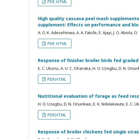
PDF, HTML
High quality cassava peel mash supplemented
supplement: Effects on performance and blo
A. O. K. Adesehinwa, A. A. Fatufe, E. Ajayi, J. O. Abiola, 
PDF, HTML
Response of finisher broiler birds fed grade
E. C. Ukonu, A. U. C. Ohanaka, H. O. Uzegbu, D. N. Onun
PDF,HTML
Nutritional evaluation of forage as feed re
H. O. Uzegbu, D. N. Onunkwo, E. K. Ndelekwute, E. C. 
PDF,HTML
Response of broiler chickens fed single strai