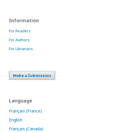
Information
For Readers
For Authors
For Librarians
Make a Submission
Language
Français (France)
English
Français (Canada)