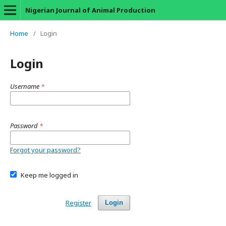
Nigerian Journal of Animal Production
Home
/
Login
Login
Username
*
Password
*
Forgot your password?
Keep me logged in
Register
Login