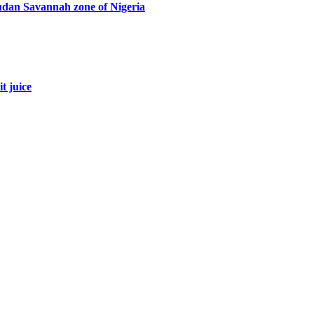
Sudan Savannah zone of Nigeria
t juice