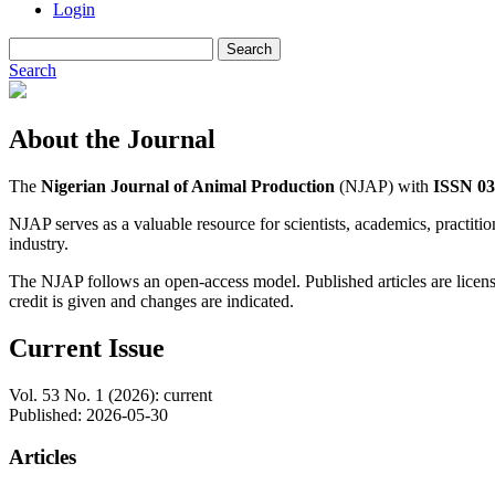
Login
Search
Search
About the Journal
The
Nigerian Journal of Animal Production
(NJAP) with
ISSN 03
NJAP serves as a valuable resource for scientists, academics, practitio
industry.
The NJAP follows an open-access model. Published articles are lice
credit is given and changes are indicated.
Current Issue
Vol. 53 No. 1 (2026): current
Published:
2026-05-30
Articles