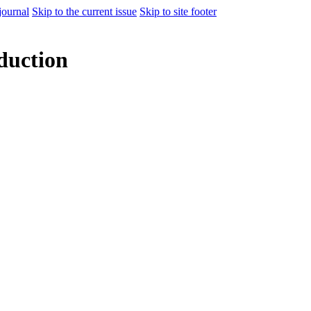
journal
Skip to the current issue
Skip to site footer
duction