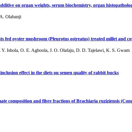
d additive on organ weights, serum biochemistry, organ histopatho
A. Olabanji
 fed oyster mushroom (Pleurotus ostreatus) treated millet and co
 Y. Ishola, O. E. Agboola, J. O. Olafaju, D. D. Tajelawi, K. S. Gwam
nclusion effect in the diets on semen quality of rabbit bucks
ate composition and fibre fractions of Brachiaria ruziziensis (Con