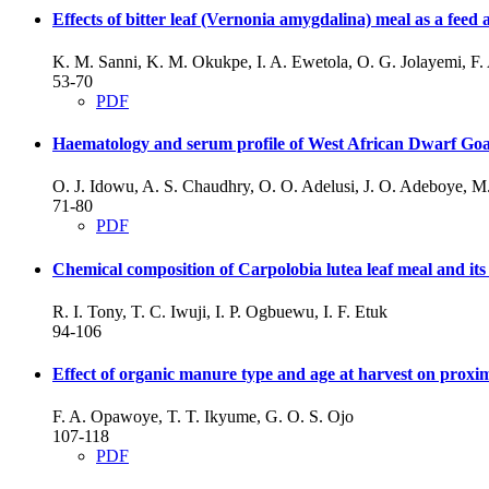
Effects of bitter leaf (Vernonia amygdalina) meal as a fee
K. M. Sanni, K. M. Okukpe, I. A. Ewetola, O. G. Jolayemi, F. 
53-70
PDF
Haematology and serum profile of West African Dwarf Goats
O. J. Idowu, A. S. Chaudhry, O. O. Adelusi, J. O. Adeboye, M.
71-80
PDF
Chemical composition of Carpolobia lutea leaf meal and its i
R. I. Tony, T. C. Iwuji, I. P. Ogbuewu, I. F. Etuk
94-106
Effect of organic manure type and age at harvest on proxim
F. A. Opawoye, T. T. Ikyume, G. O. S. Ojo
107-118
PDF