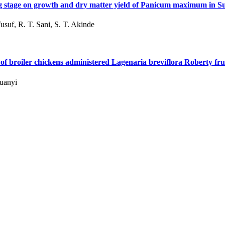
ing stage on growth and dry matter yield of Panicum maximum in 
usuf, R. T. Sani, S. T. Akinde
f broiler chickens administered Lagenaria breviflora Roberty frui
wuanyi