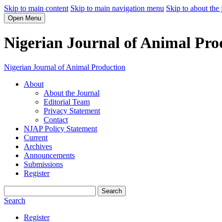
Skip to main content
Skip to main navigation menu
Skip to about the 
Open Menu
Nigerian Journal of Animal Pro
Nigerian Journal of Animal Production
About
About the Journal
Editorial Team
Privacy Statement
Contact
NJAP Policy Statement
Current
Archives
Announcements
Submissions
Register
Search
Search
Register