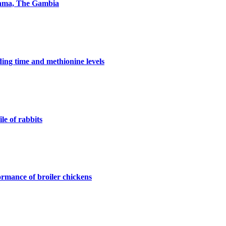
ikama, The Gambia
ding time and methionine levels
le of rabbits
formance of broiler chickens