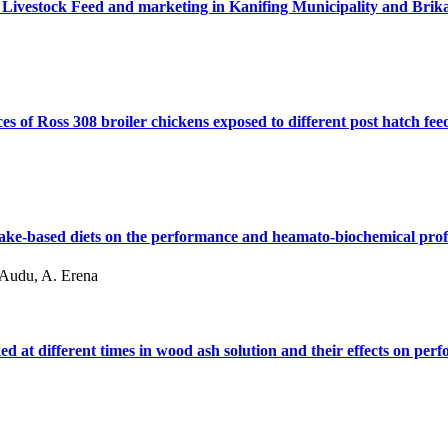
 Livestock Feed and marketing in Kanifing Municipality and Br
of Ross 308 broiler chickens exposed to different post hatch fee
 cake-based diets on the performance and heamato-biochemical profi
. Audu, A. Erena
d at different times in wood ash solution and their effects on per