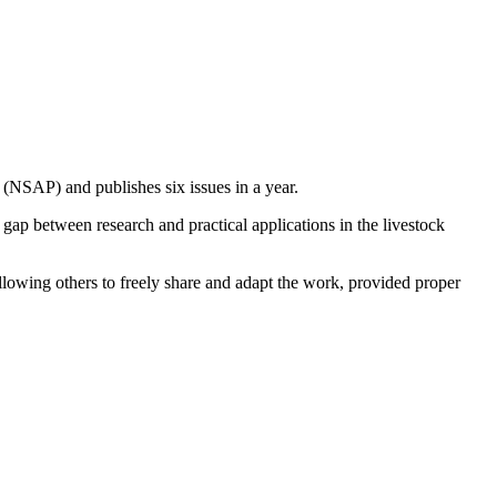
n (NSAP) and publishes six issues in a year.
e gap between research and practical applications in the livestock
llowing others to freely share and adapt the work, provided proper