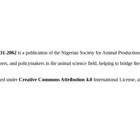
31-2062
is a publication of the Nigerian Society for Animal Productio
ners, and policymakers in the animal science field, helping to bridge th
nsed under
Creative Commons Attribution 4.0
International License, a