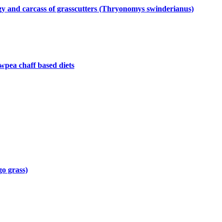
logy and carcass of grasscutters (Thryonomys swinderianus)
wpea chaff based diets
go grass)