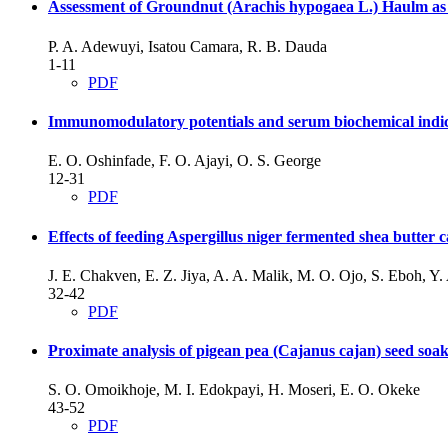
Assessment of Groundnut (Arachis hypogaea L.) Haulm as
P. A. Adewuyi, Isatou Camara, R. B. Dauda
1-11
PDF
Immunomodulatory potentials and serum biochemical indices 
E. O. Oshinfade, F. O. Ajayi, O. S. George
12-31
PDF
Effects of feeding Aspergillus niger fermented shea butter
J. E. Chakven, E. Z. Jiya, A. A. Malik, M. O. Ojo, S. Eboh, Y
32-42
PDF
Proximate analysis of pigean pea (Cajanus cajan) seed soake
S. O. Omoikhoje, M. I. Edokpayi, H. Moseri, E. O. Okeke
43-52
PDF