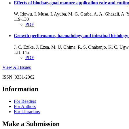
Effects of biochar–goat manure application rate and cutt
W. Idowu, I. Musa, I. Ayuba, M. G. Garba, A. A. Ghazali, A. Y
119-130
PDF
Growth performance, haematology and intestinal histology o
J. C. Ezike, J. Ezea, M. U. Chima, R. S. Onabanjo, K. C. Ug
131-145
PDF
View All Issues
ISSN: 0331-2062
Information
For Readers
For Authors
For Librarians
Make a Submission