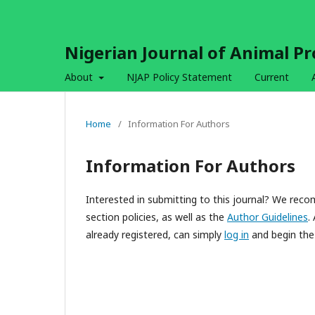
Nigerian Journal of Animal P
About
NJAP Policy Statement
Current
Home
/
Information For Authors
Information For Authors
Interested in submitting to this journal? We re
section policies, as well as the
Author Guidelines
.
already registered, can simply
log in
and begin the 