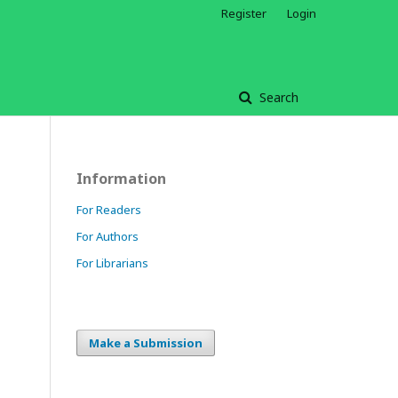
Register
Login
Search
Information
For Readers
For Authors
For Librarians
Make a Submission