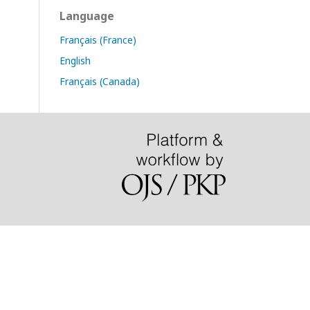
Language
Français (France)
English
Français (Canada)