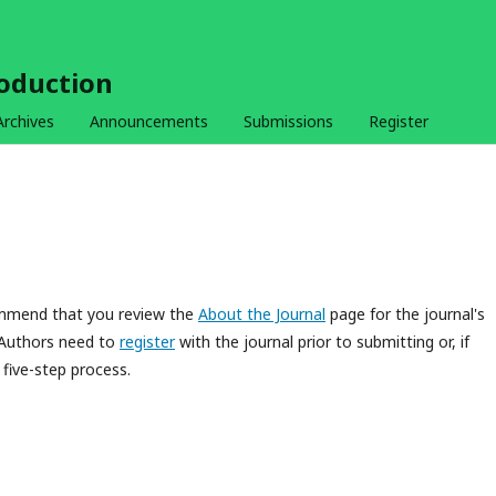
roduction
Archives
Announcements
Submissions
Register
commend that you review the
About the Journal
page for the journal's
 Authors need to
register
with the journal prior to submitting or, if
five-step process.